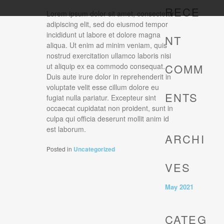
RECE
Lorem ipsum dolor sit amet, consectetur
adipiscing elit, sed do eiusmod tempor
incididunt ut labore et dolore magna
NT
aliqua. Ut enim ad minim veniam, quis
nostrud exercitation ullamco laboris nisi
COMM
ut aliquip ex ea commodo consequat.
Duis aute irure dolor in reprehenderit in
voluptate velit esse cillum dolore eu
ENTS
fugiat nulla pariatur. Excepteur sint
occaecat cupidatat non proident, sunt in
culpa qui officia deserunt mollit anim id
est laborum.
ARCHI
Posted in
Uncategorized
VES
May 2021
CATEG